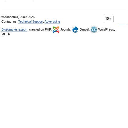
© Academic, 2000-2026
18+
Contact us:
Technical Support
,
Advertising
Dictionaries export
, created on PHP,
Joomla,
Drupal,
WordPress,
MODx.