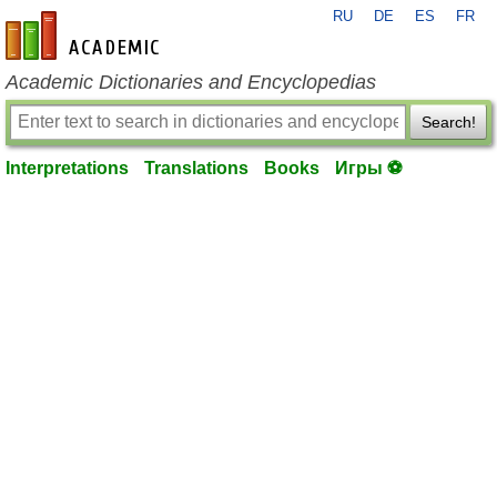
RU
DE
ES
FR
en-academic.com
Academic Dictionaries and Encyclopedias
Search!
Interpretations
Translations
Books
Игры ⚽