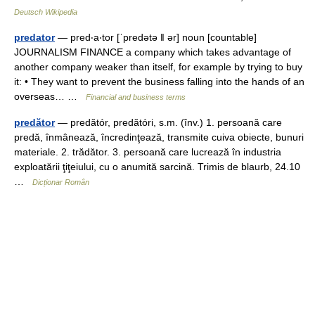
Deutsch Wikipedia
predator
— pred‧a‧tor [ˈpredətə ǁ ər] noun [countable]
JOURNALISM FINANCE a company which takes advantage of
another company weaker than itself, for example by trying to buy
it: • They want to prevent the business falling into the hands of an
overseas… …
Financial and business terms
predător
— predătór, predătóri, s.m. (înv.) 1. persoană care
predă, înmânează, încredinţează, transmite cuiva obiecte, bunuri
materiale. 2. trădător. 3. persoană care lucrează în industria
exploatării ţiţeiului, cu o anumită sarcină. Trimis de blaurb, 24.10
…
Dicționar Român