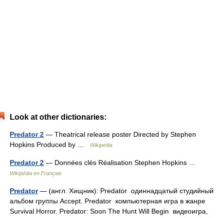
Look at other dictionaries:
Predator 2
— Theatrical release poster Directed by Stephen
Hopkins Produced by …
Wikipedia
Predator 2
— Données clés Réalisation Stephen Hopkins …
Wikipédia en Français
Predator
— (англ. Хищник): Predator одиннадцатый студийный
альбом группы Accept. Predator компьютерная игра в жанре
Survival Horror. Predator: Soon The Hunt Will Begin видеоигра,