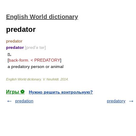
English World dictionary
predator
predator
predator
[pred′ə tər]
n.
[
back-form. <
PREDATORY
]
a predatory person or animal
English World dictionary
.
V. Neufeldt
.
2014
.
Игры ⚽
Нужно решить контрольную?
predation
predatory