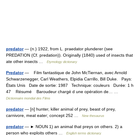
predator
— (n.) 1922, from L. praedator plunderer (see
PREDATION (Cf. predation)). Originally (1840) used of insects that
ate other insects …
Etymology dictionary
Predator
— Film fantastique de John McTiernan, avec Arnold
Schwarzenegger, Carl Weathers, Elpidia Carrillo, Bill Duke. Pays:
États Unis Date de sortie: 1987 Technique: couleurs Durée: 1 h
47 Résumé Baroudeur chargé d une opération de… …
Dictionnaire mondial des Films
predator
— [n] hunter, killer animal of prey, beast of prey,
carnivore, meat eater; concept 252 …
New thesaurus
predator
— ► NOUN 1) an animal that preys on others. 2) a
person who exploits others …
English terms dictionary