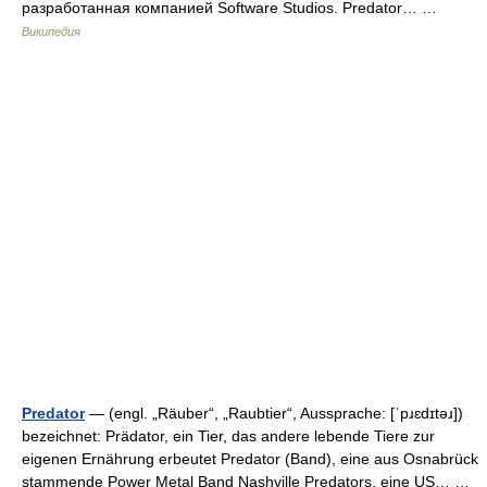
разработанная компанией Software Studios. Predator… …
Википедия
Predator
— (engl. „Räuber“, „Raubtier“, Aussprache: [ˈpɹɛdɪtəɹ])
bezeichnet: Prädator, ein Tier, das andere lebende Tiere zur
eigenen Ernährung erbeutet Predator (Band), eine aus Osnabrück
stammende Power Metal Band Nashville Predators, eine US… …